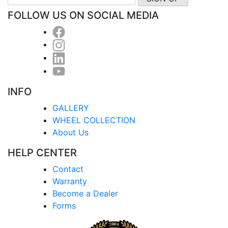
FOLLOW US ON SOCIAL MEDIA
INFO
GALLERY
WHEEL COLLECTION
About Us
HELP CENTER
Contact
Warranty
Become a Dealer
Forms