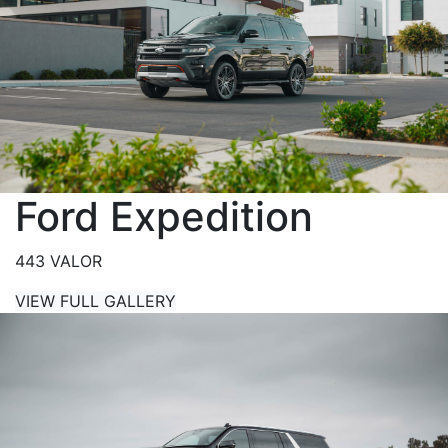
Ford Expedition
443 VALOR
VIEW FULL GALLERY