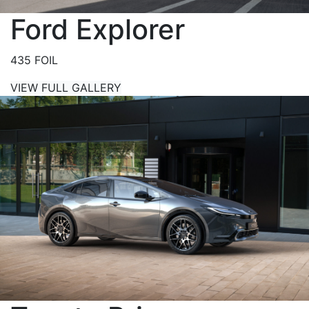
Ford Explorer
435 FOIL
VIEW FULL GALLERY