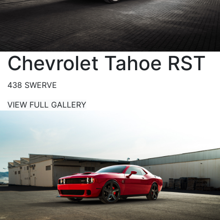
Chevrolet Tahoe RST
438 SWERVE
VIEW FULL GALLERY