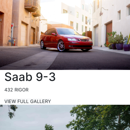
Saab 9-3
432 RIGOR
VIEW FULL GALLERY