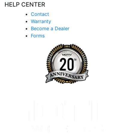
HELP CENTER
Contact
Warranty
Become a Dealer
Forms