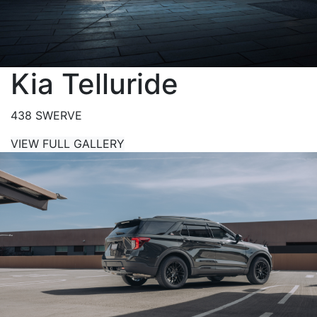
Kia Telluride
438 SWERVE
VIEW FULL GALLERY