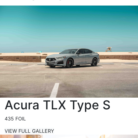
Acura TLX Type S
435 FOIL
VIEW FULL GALLERY