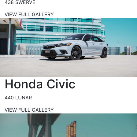
438 SWERVE
VIEW FULL GALLERY
Honda Civic
440 LUNAR
VIEW FULL GALLERY