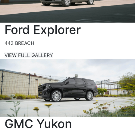
Ford Explorer
442 BREACH
VIEW FULL GALLERY
GMC Yukon