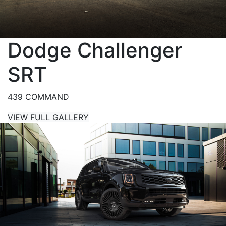
Dodge Challenger
SRT
439 COMMAND
VIEW FULL GALLERY