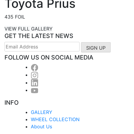
Toyota Prius
435 FOIL
VIEW FULL GALLERY
GET THE LATEST NEWS
FOLLOW US ON SOCIAL MEDIA
INFO
GALLERY
WHEEL COLLECTION
About Us