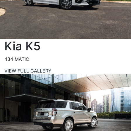
Kia K5
434 MATIC
VIEW FULL GALLERY