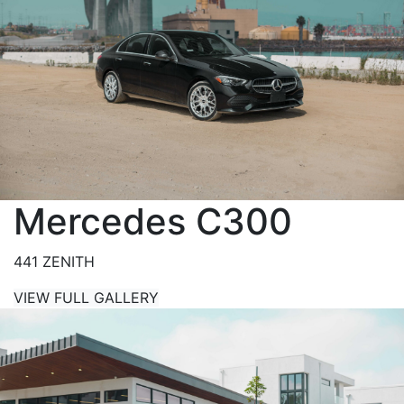
Mercedes C300
441 ZENITH
VIEW FULL GALLERY