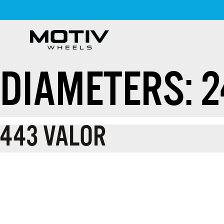
Skip
to
content
DIAMETERS:
2
443 VALOR