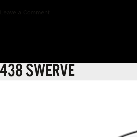
on
Leave a Comment
439
COMMAND
438 SWERVE