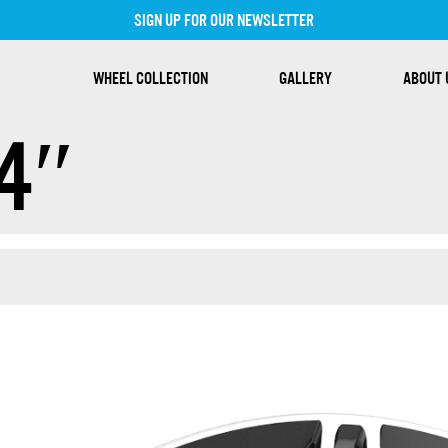
SIGN UP FOR OUR NEWSLETTER
WHEEL COLLECTION
GALLERY
ABOUT 
4″