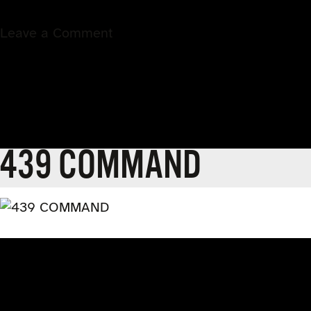
on
Leave a Comment
443
VALOR
439 COMMAND