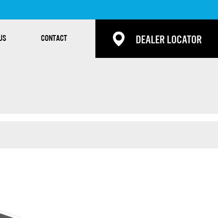
US
CONTACT
DEALER LOCATOR