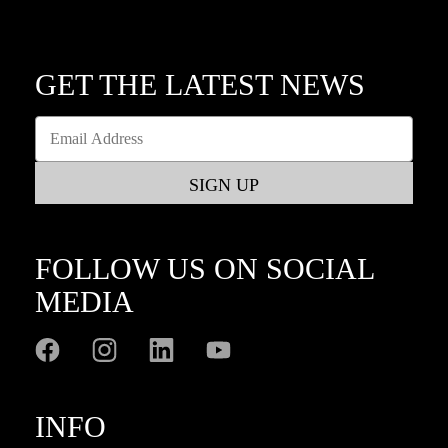
GET THE LATEST NEWS
FOLLOW US ON SOCIAL
MEDIA
INFO