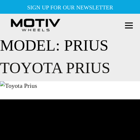
Skip
SIGN UP FOR OUR NEWSLETTER
to
content
MODEL:
PRIUS
TOYOTA PRIUS