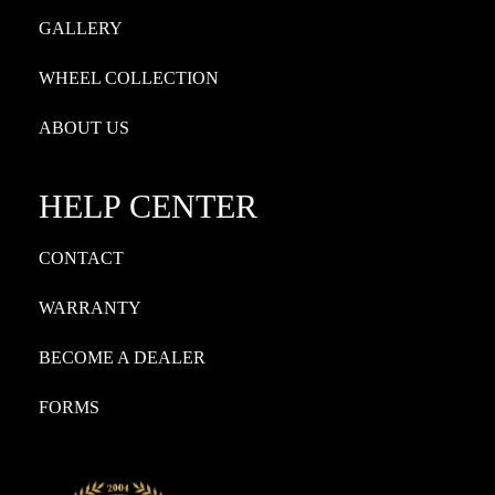
GALLERY
WHEEL COLLECTION
ABOUT US
HELP CENTER
CONTACT
WARRANTY
BECOME A DEALER
FORMS