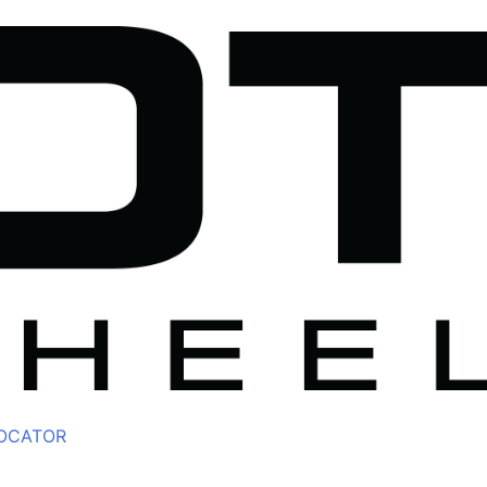
LOCATOR