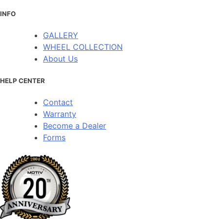
INFO
GALLERY
WHEEL COLLECTION
About Us
HELP CENTER
Contact
Warranty
Become a Dealer
Forms