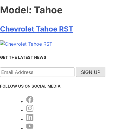
Model:
Tahoe
Chevrolet Tahoe RST
GET THE LATEST NEWS
FOLLOW US ON SOCIAL MEDIA