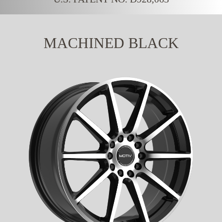
MACHINED BLACK