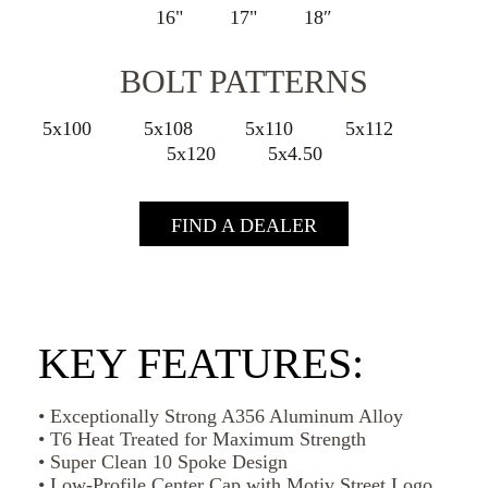
16"
17"
18″
BOLT PATTERNS
5x100
5x108
5x110
5x112
5x120
5x4.50
FIND A DEALER
KEY FEATURES:
• Exceptionally Strong A356 Aluminum Alloy
• T6 Heat Treated for Maximum Strength
• Super Clean 10 Spoke Design
• Low-Profile Center Cap with Motiv Street Logo