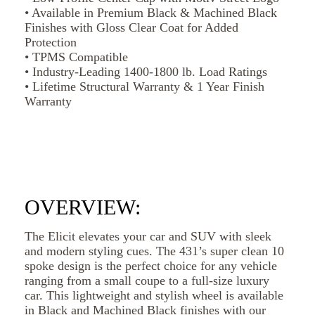
• Available in Premium Black & Machined Black
Finishes with Gloss Clear Coat for Added
Protection
• TPMS Compatible
• Industry-Leading 1400-1800 lb. Load Ratings
• Lifetime Structural Warranty & 1 Year Finish
Warranty
OVERVIEW:
The Elicit elevates your car and SUV with sleek
and modern styling cues. The 431’s super clean 10
spoke design is the perfect choice for any vehicle
ranging from a small coupe to a full-size luxury
car. This lightweight and stylish wheel is available
in Black and Machined Black finishes with our