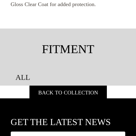
Gloss Clear Coat for added protection.
FITMENT
ALL
BACK TO COLLECTION
GET THE LATEST NEWS