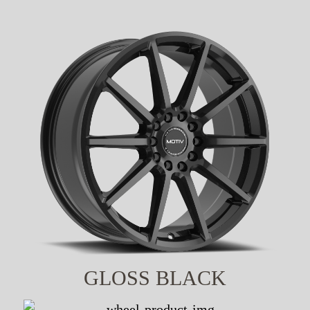
GLOSS BLACK