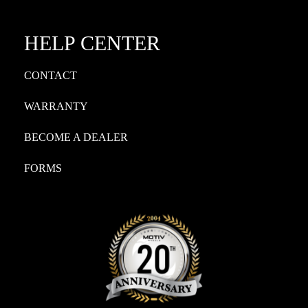
HELP CENTER
CONTACT
WARRANTY
BECOME A DEALER
FORMS