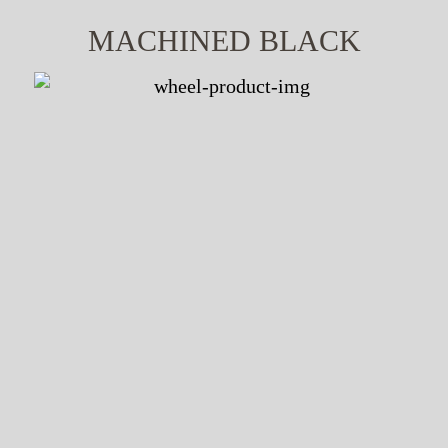
MACHINED BLACK