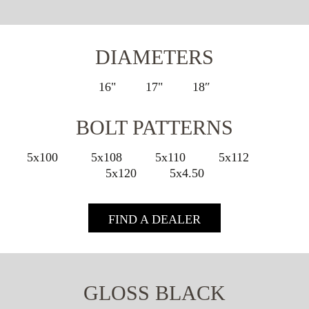
DIAMETERS
16"
17"
18″
BOLT PATTERNS
5x100
5x108
5x110
5x112
5x120
5x4.50
FIND A DEALER
GLOSS BLACK