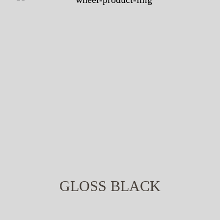
GLOSS BLACK