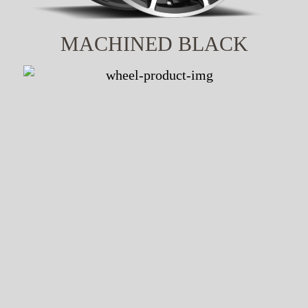
MACHINED BLACK