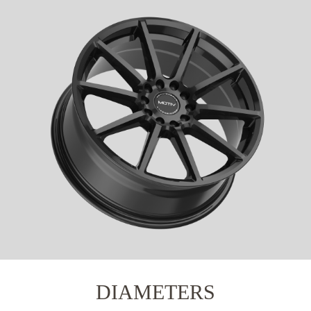
DIAMETERS