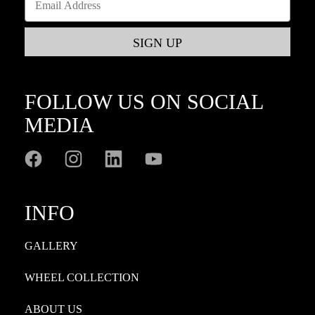
FOLLOW US ON SOCIAL
MEDIA
INFO
GALLERY
WHEEL COLLECTION
ABOUT US