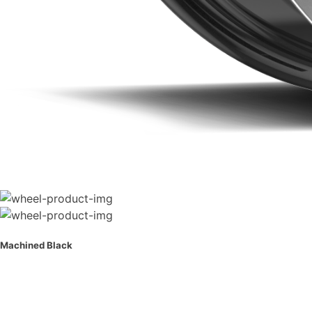
Machined Black