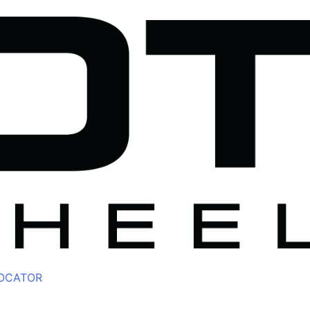
LOCATOR