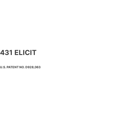
431 ELICIT
U.S. PATENT NO. D928,063