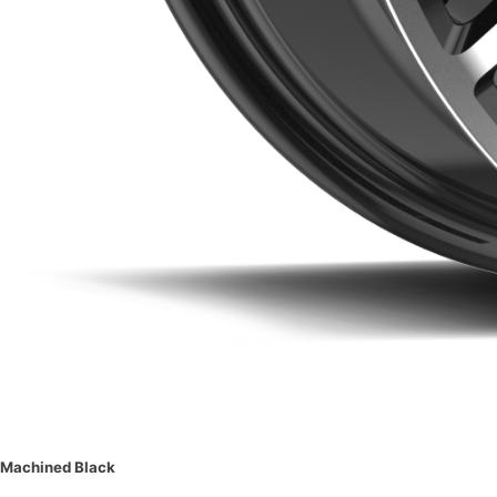
Machined Black