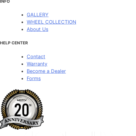
INFO
GALLERY
WHEEL COLLECTION
About Us
HELP CENTER
Contact
Warranty
Become a Dealer
Forms