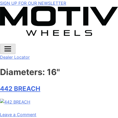
Skip
SIGN UP FOR OUR NEWSLETTER
to
content
Dealer Locator
Diameters:
16"
442 BREACH
on
Leave a Comment