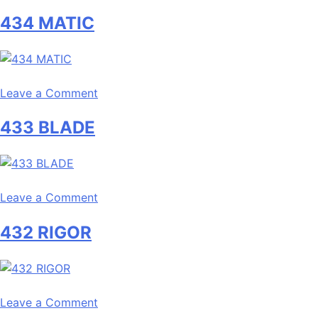
436
434 MATIC
MARGIN
on
Leave a Comment
434
433 BLADE
MATIC
on
Leave a Comment
433
432 RIGOR
BLADE
on
Leave a Comment