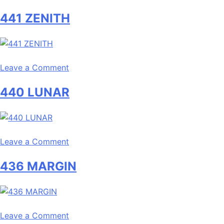
442
441 ZENITH
BREACH
on
Leave a Comment
441
440 LUNAR
ZENITH
on
Leave a Comment
440
436 MARGIN
LUNAR
on
Leave a Comment