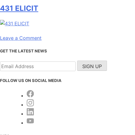
432
431 ELICIT
RIGOR
on
Leave a Comment
431
GET THE LATEST NEWS
ELICIT
FOLLOW US ON SOCIAL MEDIA